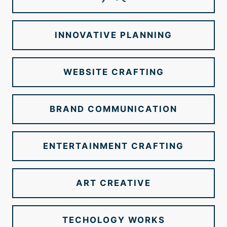
INNOVATIVE PLANNING
WEBSITE CRAFTING
BRAND COMMUNICATION
ENTERTAINMENT CRAFTING
ART CREATIVE
TECHOLOGY WORKS