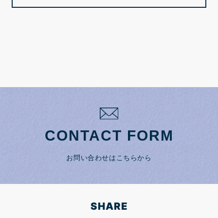
CONTACT FORM
お問い合わせはこちらから
SHARE