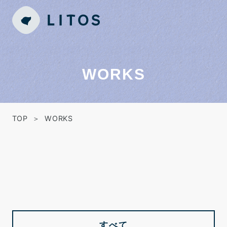
WORKS
TOP
WORKS
すべて